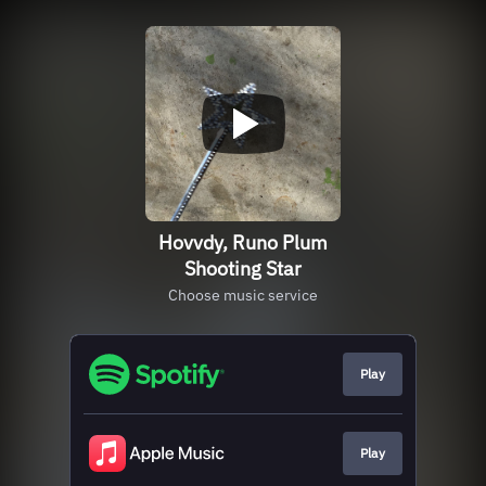
Hovvdy, Runo Plum
Shooting Star
Choose music service
Play
Play