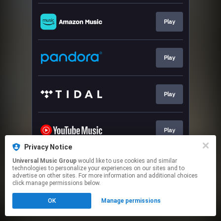
Play
Play
Play
Play
Privacy Notice
This page may contain affiliate links.
Universal Music Group
would like to use cookies and similar
technologies to personalize your experiences on our sites and to
By using this service, you agree to the use of cookies.
advertise on other sites. For more information and additional choices
Click here
to manage your permissions.
click manage permissions below.
OK
Manage permissions