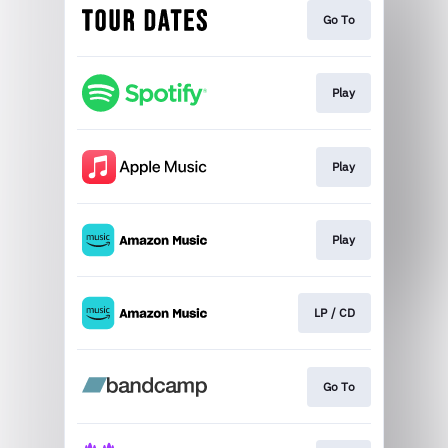
Go To
Play
Play
Play
LP / CD
Go To