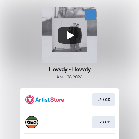
Hovvdy - Hovvdy
April 26 2024
LP / CD
LP / CD