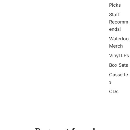
Picks
Staff
Recomm
ends!
Waterloo
Merch
Vinyl LPs
Box Sets
Cassette
s
CDs