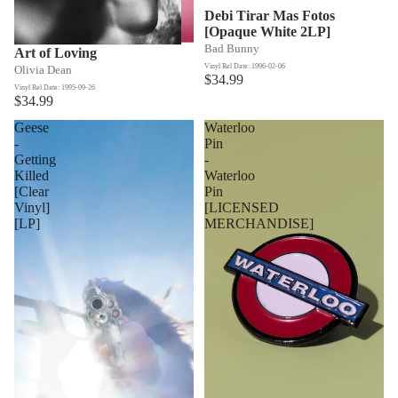
Debi Tirar Mas Fotos
[Opaque White 2LP]
Bad Bunny
Art of Loving
Vinyl Rel Date: 1996-02-06
Olivia Dean
$34.99
Vinyl Rel Date: 1995-09-26
$34.99
Geese
Waterloo
-
Pin
Getting
-
Killed
Waterloo
[Clear
Pin
Vinyl]
[LICENSED
[LP]
MERCHANDISE]