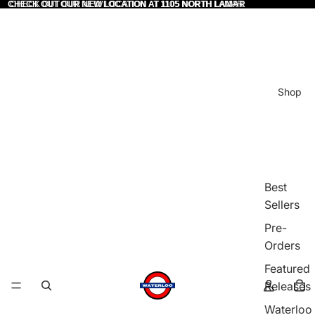
CHECK OUT OUR NEW LOCATION AT 1105 NORTH LAMAR
CHECK OUT OUR NEW LOCATION AT 1105 NORTH LAMAR
Shop
Best
Sellers
Pre-
Orders
Featured
Releases
Waterloo