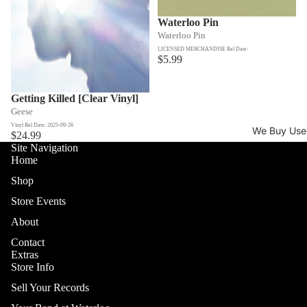
Waterloo Pin
Waterloo Pin
LICENSED MERCHANDISE Rel Date:
$5.99
Getting Killed [Clear Vinyl]
Geese
Vinyl Rel Date: 2025-09-26
We Buy Use
$24.99
Site Navigation
Home
Shop
Store Events
About
Contact
Extras
Store Info
Sell Your Records