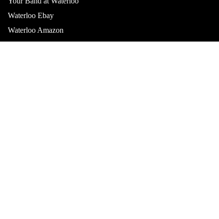
Your Band at Waterloo
Waterloo Ebay
Waterloo Amazon
Waterloo Discogs
Top Collections
Best Sellers
Sale Items
Limited Editions
Vinyl Collectors
Waterloo Records & Video, Inc.
Austin’s home for vinyl, CDs, and local music since 1982.
Join our email list
Privacy policy
Get exclusive deals and early access to new products.
Refund policy
Email
Terms of service
Contact information
© 2026
Waterloo Records